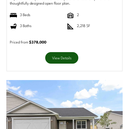
thoughtfully designed open floor plan.
3 Beds
2
3 Baths
2,218 SF
Priced from
$378,000
View Details