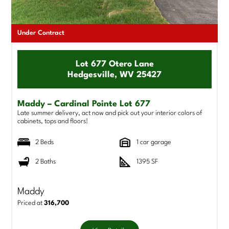
Under Contract
Lot 677 Otero Lane
Hedgesville, WV 25427
Maddy – Cardinal Pointe Lot 677
Late summer delivery, act now and pick out your interior colors of
cabinets, tops and floors!
2 Beds
1 car garage
2 Baths
1395 SF
Maddy
Priced at
316,700