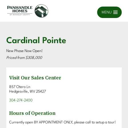
MENU
Cardinal Pointe
New Phase Now Open!
Priced from $308,000
Visit Our Sales Center
857 Otero Ln
Hedgesville, WV 25427
304-274-2400
Hours of Operation
Currently open BY APPOINTMENT ONLY, please call to setup a tour!