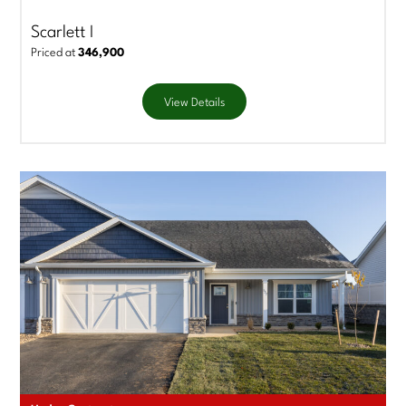
Scarlett I
Priced at
346,900
View Details