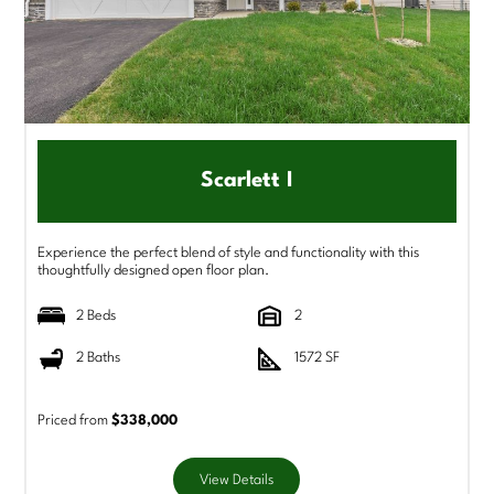
Scarlett I
Experience the perfect blend of style and functionality with this
thoughtfully designed open floor plan.
2 Beds
2
2 Baths
1572 SF
Priced from
$338,000
View Details