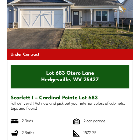
Under Contract
Lot 683 Otero Lane
Hedgesville, WV 25427
Scarlett I – Cardinal Pointe Lot 683
Fall delivery!! Act now and pick out your interior colors of cabinets,
tops and floors!
2 Beds
2 car garage
2 Baths
1572 SF