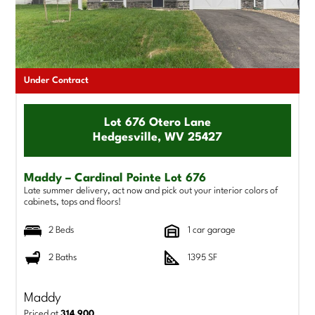
Under Contract
Lot 676 Otero Lane
Hedgesville, WV 25427
Maddy – Cardinal Pointe Lot 676
Late summer delivery, act now and pick out your interior colors of
cabinets, tops and floors!
2 Beds
1 car garage
2 Baths
1395 SF
Maddy
Priced at
314,900