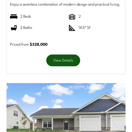
Enjoy a seamless combination of modern design and practical living.
2 Beds
2
2 Baths
1437 SF
Priced from
$328,000
View Details