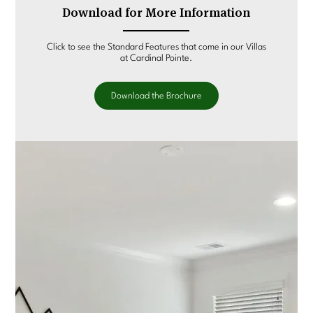
Download for More Information
Click to see the Standard Features that come in our Villas
at Cardinal Pointe.
Download the Brochure