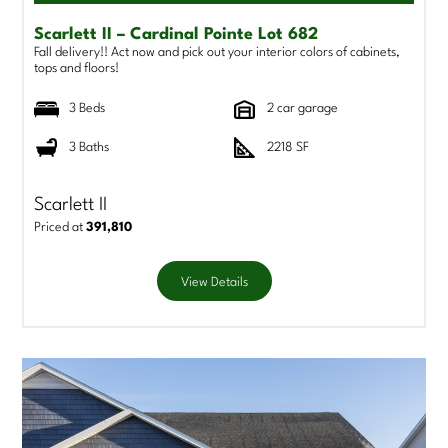
Scarlett II – Cardinal Pointe Lot 682
Fall delivery!! Act now and pick out your interior colors of cabinets,
tops and floors!
3 Beds
2 car garage
3 Baths
2218 SF
Scarlett II
Priced at
391,810
View Details