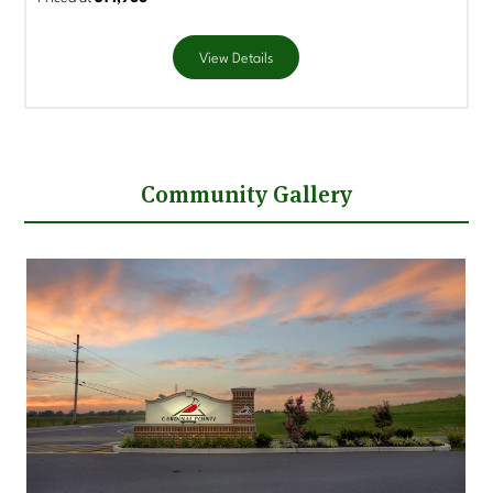
View Details
Community Gallery