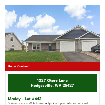
Under Contract
1027 Otero Lane
Hedgesville, WV 25427
Maddy – Lot #642
Summer delivery!! Act now and pick out your interior colors of