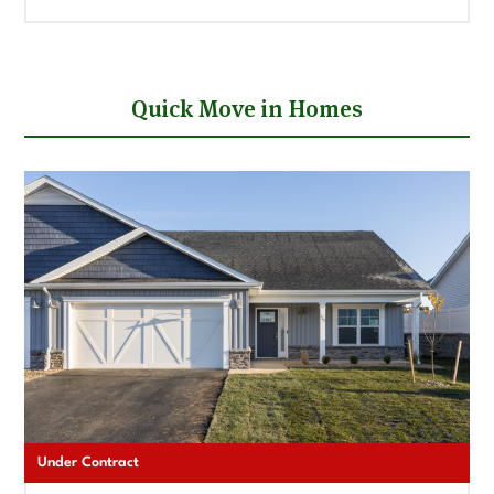
Quick Move in Homes
Under Contract