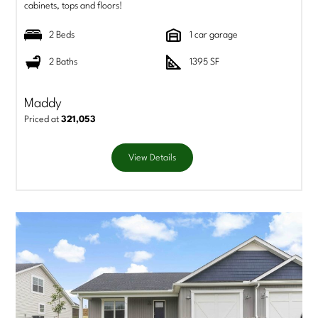
cabinets, tops and floors!
2 Beds
1 car garage
2 Baths
1395 SF
Maddy
Priced at
321,053
View Details