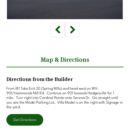
Map & Directions
Directions from the Builder
From I81 Take Exit 20 (Spring Mills) and head west on WV-
901/Hammonds Mill Rd. Continue on 901 towards Hedgesville for 1
mile. Turn right into Cardinal Pointe onto Serena Dr. Go straight until
you see the Model Parking Lot. Villa Model is on the right with Signage in
the yard.
Get Directions