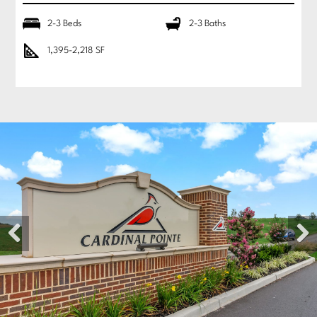
2-3 Beds
2-3 Baths
1,395-2,218 SF