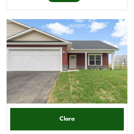
Clara