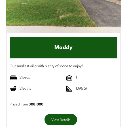
Maddy
Our smallest villa with plenty of space to enjoy!
2 Beds
1
2 Baths
1395 SF
Priced from
308,000
View Details