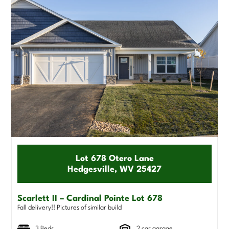
Lot 678 Otero Lane
Hedgesville, WV 25427
Scarlett II – Cardinal Pointe Lot 678
Fall delivery!! Pictures of similar build
3 Beds
2 car garage