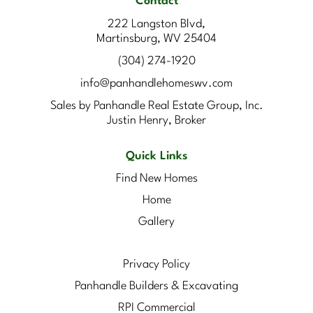
Contact
222 Langston Blvd,
Martinsburg, WV 25404
(304) 274-1920
info@panhandlehomeswv.com
Sales by Panhandle Real Estate Group, Inc.
Justin Henry, Broker
Quick Links
Find New Homes
Home
Gallery
Privacy Policy
Panhandle Builders & Excavating
RPI Commercial