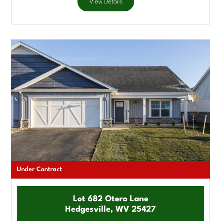
View Details
Under Contract
Lot 682 Otero Lane
Hedgesville, WV 25427