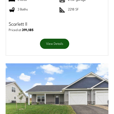
3 Baths
2218 SF
Scarlett II
Priced at
391,185
View Details