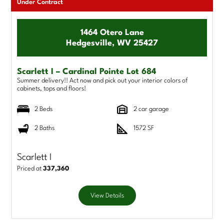
Under Contract
1464 Otero Lane
Hedgesville, WV 25427
Scarlett I – Cardinal Pointe Lot 684
Summer delivery!! Act now and pick out your interior colors of
cabinets, tops and floors!
2 Beds
2 car garage
2 Baths
1572 SF
Scarlett I
Priced at
337,360
View Details