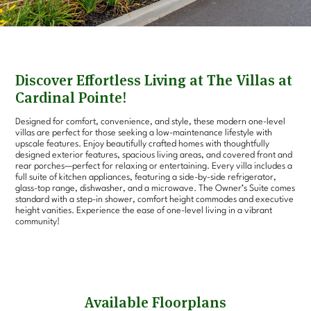
Discover Effortless Living at The Villas at
Cardinal Pointe!
Designed for comfort, convenience, and style, these modern one-level
villas are perfect for those seeking a low-maintenance lifestyle with
upscale features. Enjoy beautifully crafted homes with thoughtfully
designed exterior features, spacious living areas, and covered front and
rear porches—perfect for relaxing or entertaining. Every villa includes a
full suite of kitchen appliances, featuring a side-by-side refrigerator,
glass-top range, dishwasher, and a microwave. The Owner’s Suite comes
standard with a step-in shower, comfort height commodes and executive
height vanities. Experience the ease of one-level living in a vibrant
community!
Available Floorplans