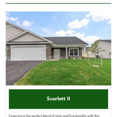
Scarlett II
Experience the perfect blend of style and functionality with this