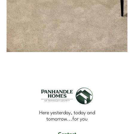
Here yesterday, today and
tomorrow...for you