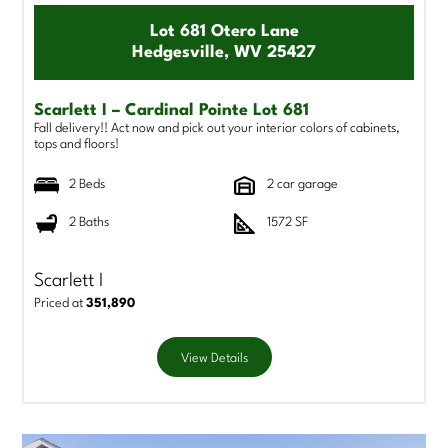
Lot 681 Otero Lane
Hedgesville, WV 25427
Scarlett I – Cardinal Pointe Lot 681
Fall delivery!! Act now and pick out your interior colors of cabinets,
tops and floors!
2 Beds
2 car garage
2 Baths
1572 SF
Scarlett I
Priced at
351,890
View Details