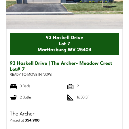
93 Haskell Drive
Lot 7
Martinsburg WV 25404
93 Haskell Drive | The Archer- Meadow Crest
Lot# 7
READY TO MOVE IN NOW!
3 Beds
2
2 Baths
1630 SF
The Archer
Priced at
354,900