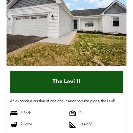
The Levi II
An expanded version of one of our most popular plans, the Levi!
3 Beds
2
2 Baths
1,442 SF