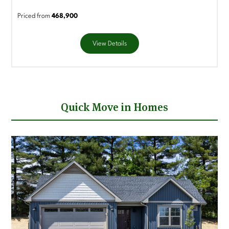
Priced from
468,900
View Details
Quick Move in Homes