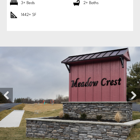
3+ Beds
2+ Baths
1442+ SF