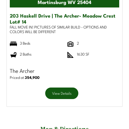
Martinsburg WV 25404
203 Haskell Drive | The Archer- Meadow Crest
Lot# 14
FALL MOVE IN! PICTURES OF SIMILAR BUILD - OPTIONS AND
COLORS WILL BE DIFFERENT
3 Beds
2
2 Baths
1630 SF
The Archer
Priced at
354,900
View Details