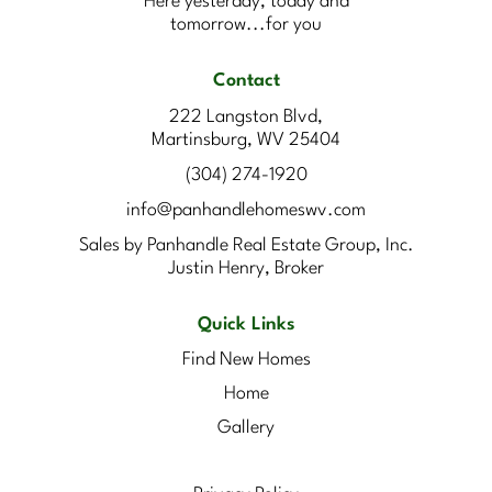
Here yesterday, today and
tomorrow...for you
Contact
222 Langston Blvd,
Martinsburg, WV 25404
(304) 274-1920
info@panhandlehomeswv.com
Sales by Panhandle Real Estate Group, Inc.
Justin Henry, Broker
Quick Links
Find New Homes
Home
Gallery