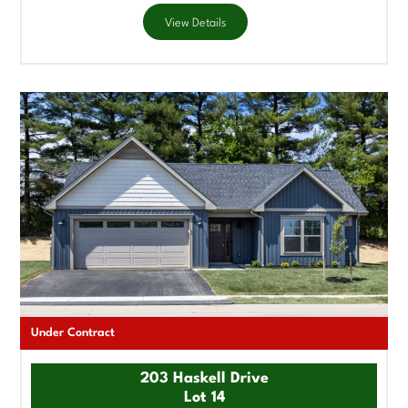
View Details
Under Contract
203 Haskell Drive
Lot 14