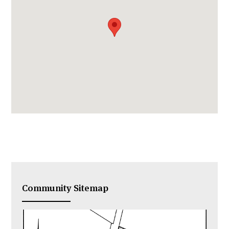
Community Sitemap