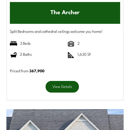
The Archer
Split Bedrooms and cathedral ceilings welcome you home!
3 Beds
2
2 Baths
1,630 SF
Priced from
367,900
View Details