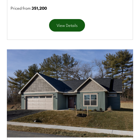
Priced from
351,200
View Details