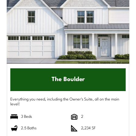
The Boulder
Everything you need, including the Owner's Suite, all on the main
level!
3 Beds
2
2.5 Baths
2,234 SF