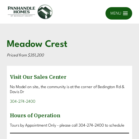
MENU
Meadow Crest
Priced from $351,200
Visit Our Sales Center
No Model on site, the community is at the corner of Bedington Rd &
Davis Dr
304-274-2400
Hours of Operation
Tours by Appointment Only - please call 304-274-2400 to schedule