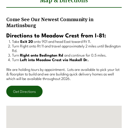
Map & Directions
Come See Our Newest Community in
Martinsburg
Directions to Meadow Crest from I-81:
Take
Exit 20
onto 901 and head East toward Rt 11.
Turn Right onto Rt 11 and travel approximately 2 miles until Bedington
Rd.
Turn
Right onto Bedington Rd
and continue for 0.5 miles.
Turn
Left into Meadow Crest via Haskell Dr.
We are holding tours by appointment. Lots are available to pick your lot
& floorplan to build and we are building quick delivery homes as well
which will be available throughout 2026.
Get Directions