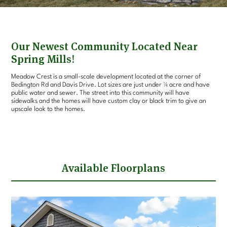
Our Newest Community Located Near
Spring Mills!
Meadow Crest is a small-scale development located at the corner of
Bedington Rd and Davis Drive. Lot sizes are just under ¼ acre and have
public water and sewer. The street into this community will have
sidewalks and the homes will have custom clay or black trim to give an
upscale look to the homes.
Available Floorplans