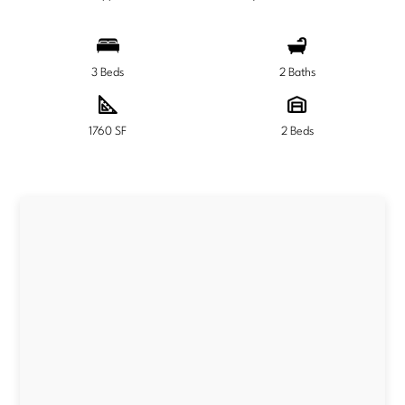
3 Beds
2 Baths
1760 SF
2 Beds