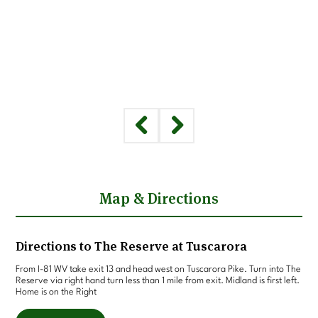
Map & Directions
Directions to The Reserve at Tuscarora
From I-81 WV take exit 13 and head west on Tuscarora Pike. Turn into The
Reserve via right hand turn less than 1 mile from exit. Midland is first left.
Home is on the Right