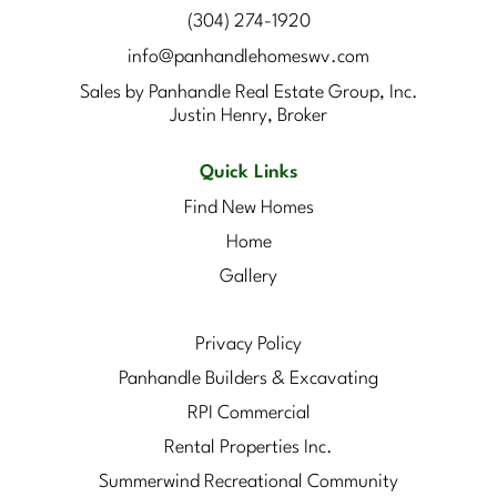
(304) 274-1920
info@panhandlehomeswv.com
Sales by Panhandle Real Estate Group, Inc.
Justin Henry, Broker
Quick Links
Find New Homes
Home
Gallery
Privacy Policy
Panhandle Builders & Excavating
RPI Commercial
Rental Properties Inc.
Summerwind Recreational Community