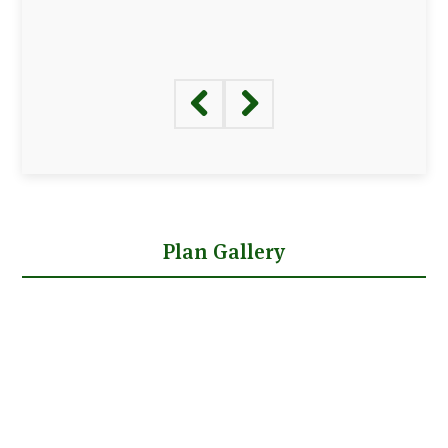
Plan Gallery