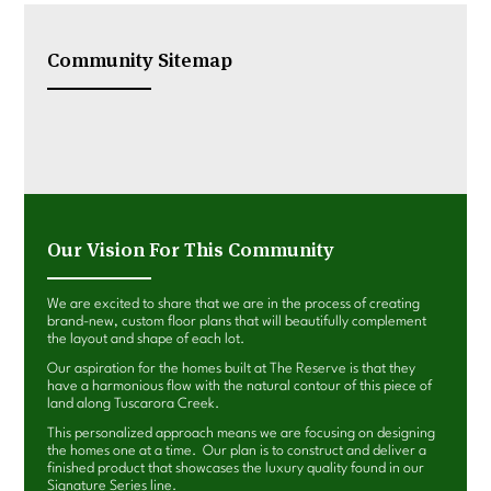
Community Sitemap
Our Vision For This Community
We are excited to share that we are in the process of creating
brand-new, custom floor plans that will beautifully complement
the layout and shape of each lot.
Our aspiration for the homes built at The Reserve is that they
have a harmonious flow with the natural contour of this piece of
land along Tuscarora Creek.
This personalized approach means we are focusing on designing
the homes one at a time. Our plan is to construct and deliver a
finished product that showcases the luxury quality found in our
Signature Series line.