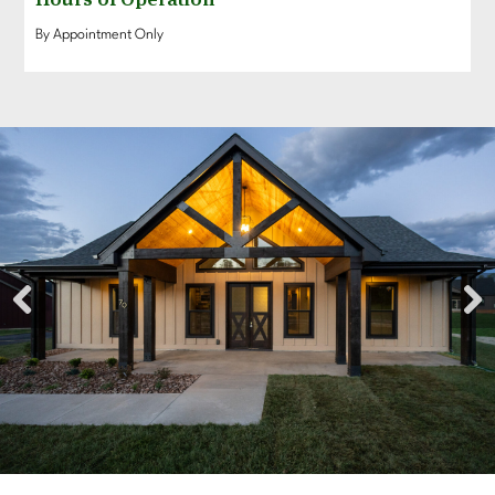
By Appointment Only