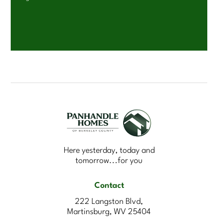
Here yesterday, today and
tomorrow...for you
Contact
222 Langston Blvd,
Martinsburg, WV 25404