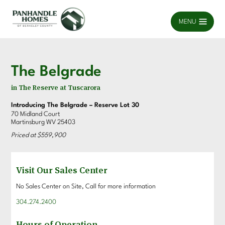
MENU
The Belgrade
in The Reserve at Tuscarora
Introducing The Belgrade – Reserve Lot 30
70 Midland Court
Martinsburg WV 25403
Priced at $559,900
Visit Our Sales Center
No Sales Center on Site, Call for more information
304.274.2400
Hours of Operation