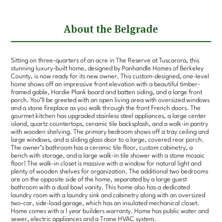
About the Belgrade
Sitting on three-quarters of an acre in The Reserve at Tuscarora, this
stunning luxury-built home, designed by Panhandle Homes of Berkeley
County, is now ready for its new owner. This custom-designed, one-level
home shows off an impressive front elevation with a beautiful timber-
framed gable, Hardie Plank board and batten siding, and a large front
porch. You’ll be greeted with an open living area with oversized windows
and a stone fireplace as you walk through the front French doors. The
gourmet kitchen has upgraded stainless steel appliances, a large center
island, quartz countertops, ceramic tile backsplash, and a walk-in pantry
with wooden shelving. The primary bedroom shows off a tray ceiling and
large windows, and a sliding glass door to a large, covered rear porch.
The owner’s bathroom has a ceramic tile floor, custom cabinetry, a
bench with storage, and a large walk-in tile shower with a stone mosaic
floor! The walk-in closet is massive with a window for natural light and
plenty of wooden shelves for organization. The additional two bedrooms
are on the opposite side of the home, separated by a large guest
bathroom with a dual bowl vanity. This home also has a dedicated
laundry room with a laundry sink and cabinetry along with an oversized
two-car, side-load garage, which has an insulated mechanical closet.
Home comes with a 1 year builders warranty. Home has public water and
sewer, electric appliances and a Trane HVAC system.